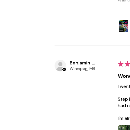
Benjamin L.
★
★
Winnipeg, MB
Wond
I wen
Step 
had n
I'm a