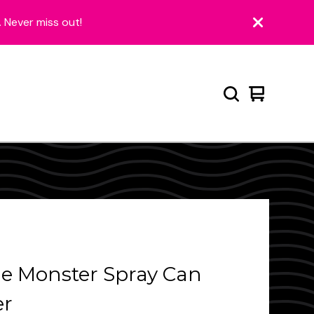
. Never miss out!
View
0
cart
items
e Monster Spray Can
er