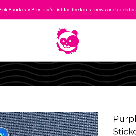
Pink Panda's VIP Insider's List for the latest news and updates
Purpl
Stick