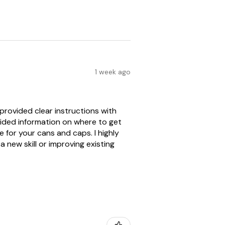
1 week ago
provided clear instructions with
vided information on where to get
for your cans and caps. I highly
 new skill or improving existing