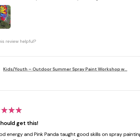
is review helpful?
Kids/Youth – Outdoor Summer Spray Paint Workshop w...
★
★
★
hould get this!
ood energy and Pink Panda taught good skills on spray painti