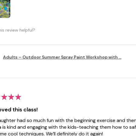
is review helpful?
Adults – Outdoor Summer Spray Paint Workshop with ...
★
★
★
ved this class!
ughter had so much fun with the beginning exercise and then 
 is kind and engaging with the kids-teaching them how to saf
me cool techniques. We’ll definitely do it again!