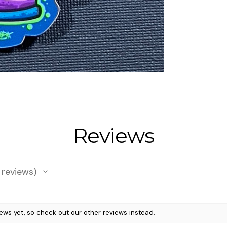
Reviews
reviews
ews yet, so check out our other reviews instead.