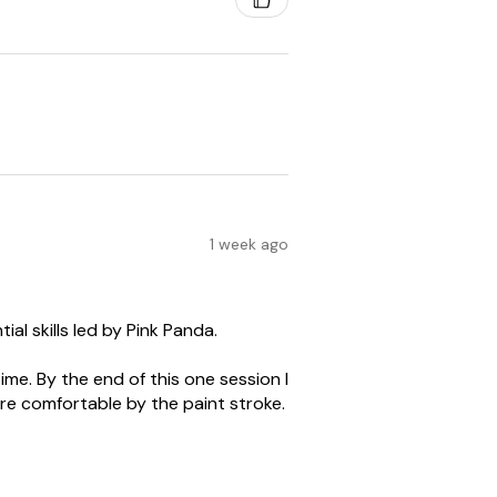
1 week ago
al skills led by Pink Panda.
me. By the end of this one session I
re comfortable by the paint stroke.