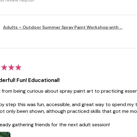
Adults – Outdoor Summer Spray Paint Workshop with ...
★
★
★
erful! Fun! Educational!
t from being curious about spray paint art to practicing essenti
by step this was fun, accessible, and great way to spend my ti
ot only been shown, although practiced skills that got me mo
lready gathering friends for the next adult session!