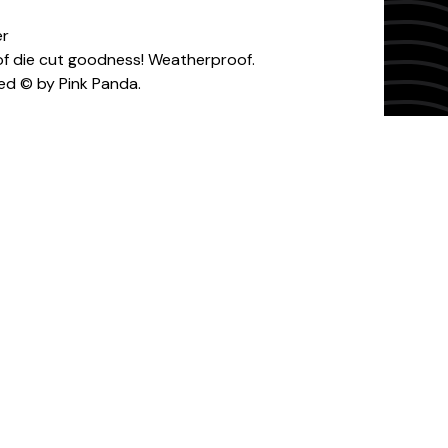
er
" of die cut goodness! Weatherproof.
ed © by Pink Panda.