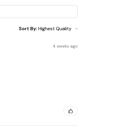
Sort By:
4 weeks ago