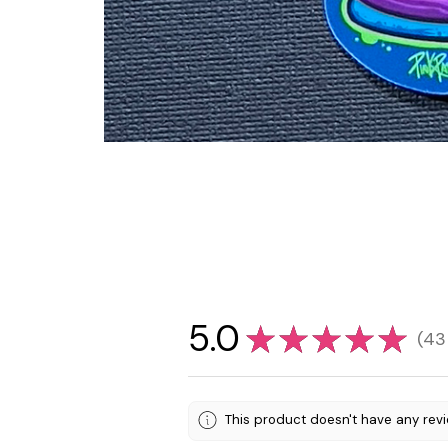
5.0
★
★
★
★
★
43
43
This product doesn't have any revi