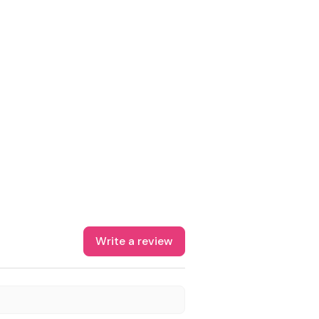
Write a review