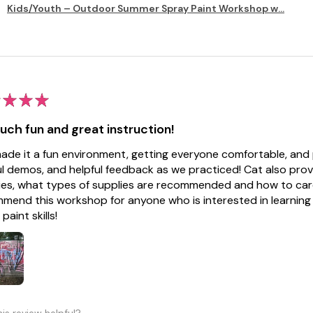
Kids/Youth – Outdoor Summer Spray Paint Workshop w...
★
★
★
uch fun and great instruction!
ade it a fun environment, getting everyone comfortable, and 
ul demos, and helpful feedback as we practiced! Cat also pro
ies, what types of supplies are recommended and how to care 
mend this workshop for anyone who is interested in learning a
paint skills!
is review helpful?