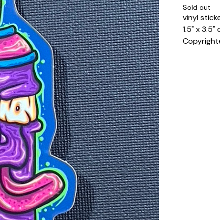
Sold out
vinyl stick
1.5" x 3.5
Copyright