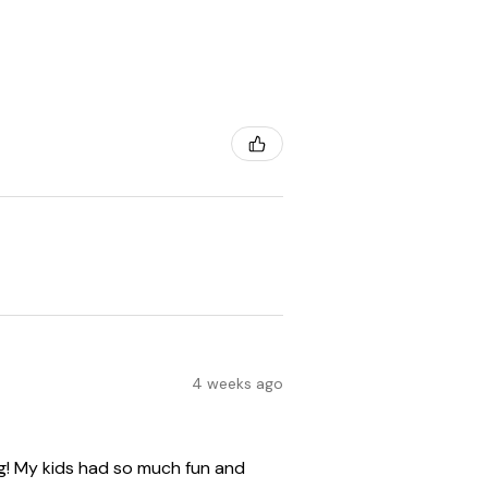
4 weeks ago
ng! My kids had so much fun and