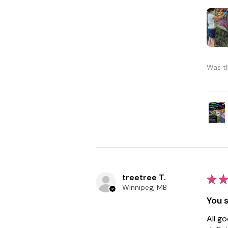
Was th
treetree T.
★
★
Winnipeg, MB
You s
All g