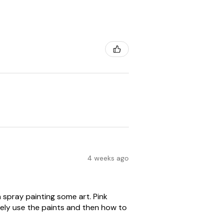
4 weeks ago
spray painting some art. Pink
ely use the paints and then how to