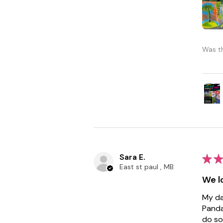
Was th
Sara E.
★
★
East st paul , MB
We lo
My da
Panda
do so