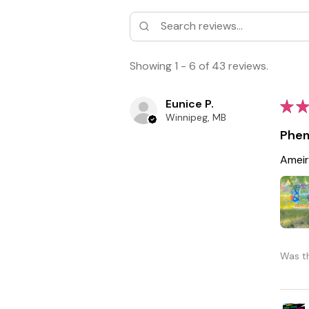
Showing 1 - 6 of 43 reviews.
Eunice P.
★
★
Winnipeg, MB
Phen
Ameir
Was th