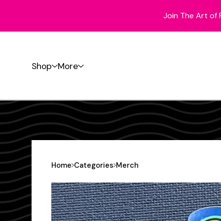
Join The Art of 
Shop
More
Home
Categories
Merch