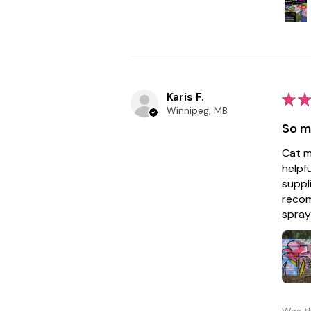
Karis F.
★
★
Winnipeg, MB
So m
Cat m
helpf
suppl
recom
spray 
Was th