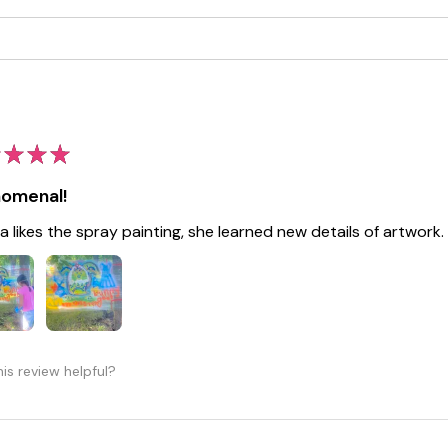
★
★
★
omenal!
a likes the spray painting, she learned new details of artwork.
is review helpful?