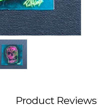
Product Reviews