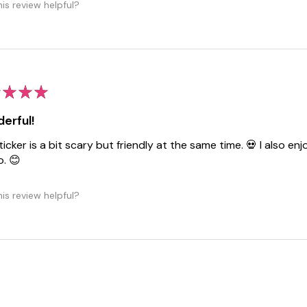
is review helpful?
★
★
★
erful!
ticker is a bit scary but friendly at the same time. 💀 I also 
o. 😊
is review helpful?