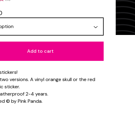
2
0
Add to cart
 stickers!
two versions. A vinyl orange skull or the red
c sticker.
weatherproof 2-4 years.
ed © by Pink Panda.