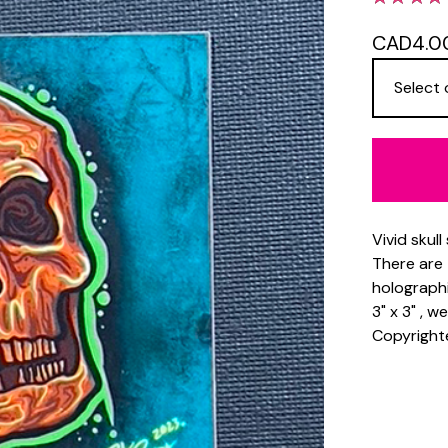
CAD
4.0
Vivid skull
There are 
holographi
3" x 3" , 
Copyright