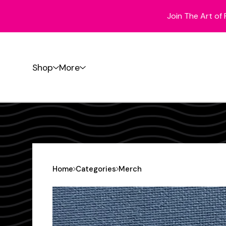
Join The Art of 
Shop
More
Home
Categories
Merch