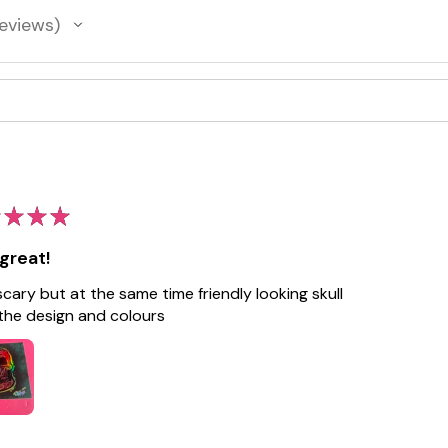
eviews
★
★
★
great!
 scary but at the same time friendly looking skull
the design and colours