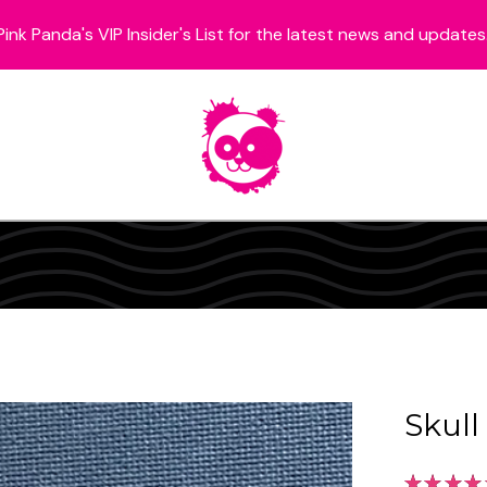
Pink Panda's VIP Insider's List for the latest news and updates
Skull
★
★
★
★