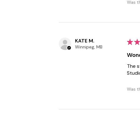
Was th
KATE M.
★
★
Winnipeg, MB
Wond
The s
Studi
Was th