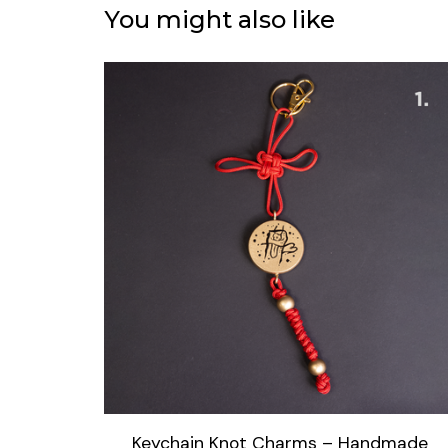
You might also like
Keychain Knot Charms – Handmade