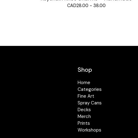
CAD
28.00 - 38.00
Shop
Home
Categories
Fine Art
Spray Cans
Decks
Merch
Prints
Workshops