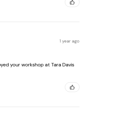
1 year ago
enjoyed your workshop at Tara Davis