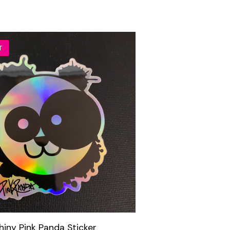
T
hiny Pink Panda Sticker