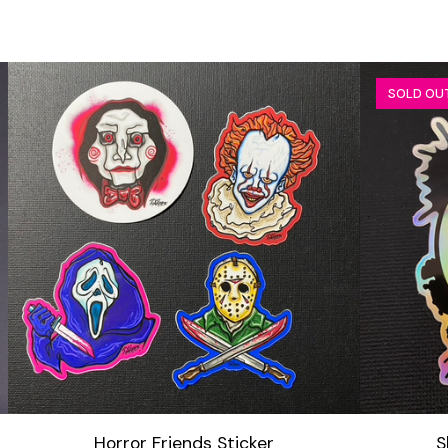
SOLD OU
Horror Friends Sticker
S