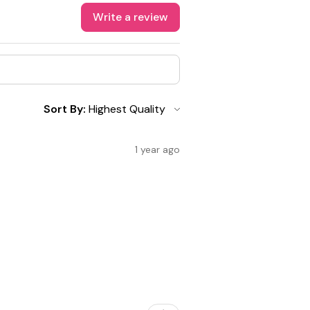
Write a review
Sort By:
1 year ago