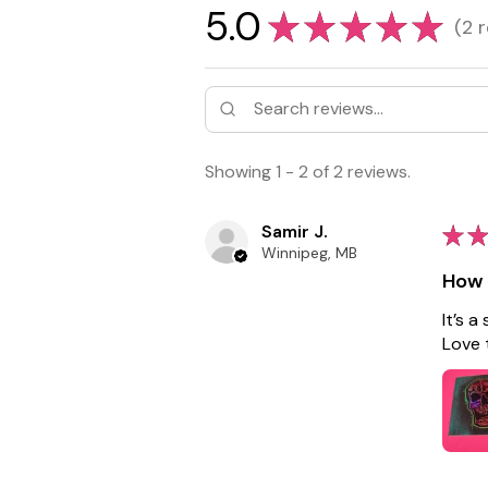
5.0
★
★
★
★
★
2
r
2
Showing 1 - 2 of 2 reviews.
Samir J.
★
★
Winnipeg, MB
How 
It’s a
Love 