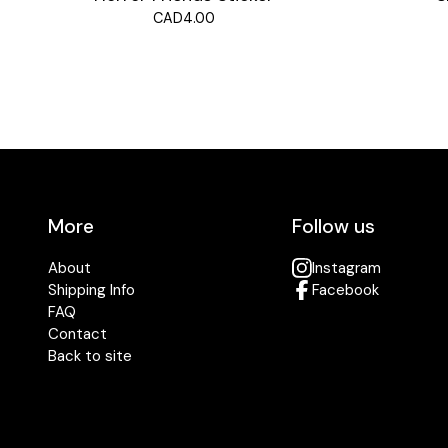
CAD
4.00
More
Follow us
About
Instagram
Shipping Info
Facebook
FAQ
Contact
Back to site