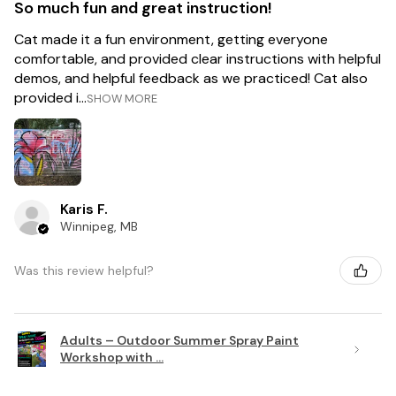
So much fun and great instruction!
Cat made it a fun environment, getting everyone
comfortable, and provided clear instructions with helpful
demos, and helpful feedback as we practiced! Cat also
provided i...
SHOW MORE
Karis F.
Winnipeg, MB
Was this review helpful?
Adults – Outdoor Summer Spray Paint
Workshop with ...