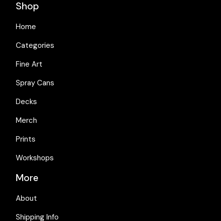
Shop
Home
Categories
Fine Art
Spray Cans
Decks
Merch
Prints
Workshops
More
About
Shipping Info