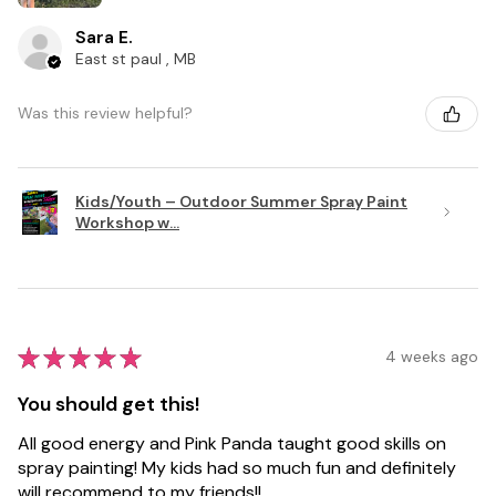
Sara E.
East st paul , MB
Was this review helpful?
Kids/Youth – Outdoor Summer Spray Paint
Workshop w...
★
★
★
★
★
4 weeks ago
You should get this!
All good energy and Pink Panda taught good skills on
spray painting! My kids had so much fun and definitely
will recommend to my friends!!