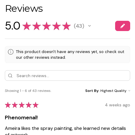
Reviews
5.0
★
★
★
★
★
43
43
This product doesn't have any reviews yet, so check out
our other reviews instead.
Showing 1 - 6 of 43 reviews.
Sort By:
★
★
★
★
★
4 weeks ago
Phenomenal!
Ameira likes the spray painting, she learned new details
of artwork.