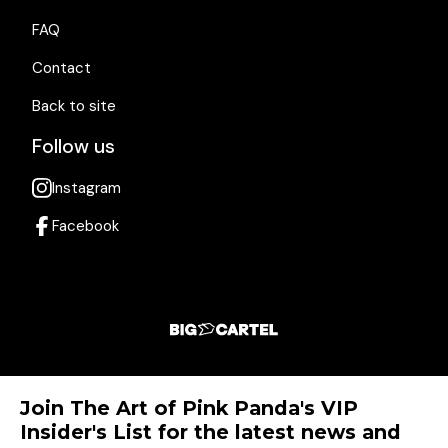
FAQ
Contact
Back to site
Follow us
Instagram
Facebook
Join The Art of Pink Panda's VIP
Insider's List for the latest news and