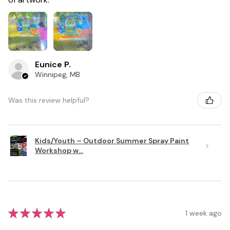
Eunice P.
Winnipeg, MB
Was this review helpful?
Kids/Youth – Outdoor Summer Spray Paint
Workshop w...
★
★
★
★
★
1 week ago