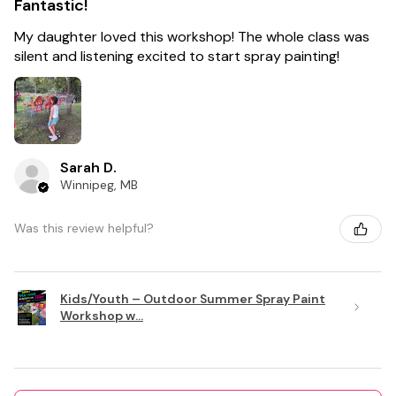
Fantastic!
My daughter loved this workshop! The whole class was
silent and listening excited to start spray painting!
Sarah D.
Winnipeg, MB
Was this review helpful?
Kids/Youth – Outdoor Summer Spray Paint
Workshop w...