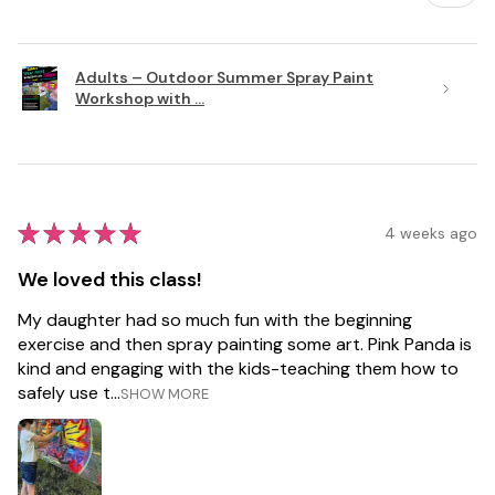
Adults – Outdoor Summer Spray Paint
Workshop with ...
★
★
★
★
★
4 weeks ago
We loved this class!
My daughter had so much fun with the beginning
exercise and then spray painting some art. Pink Panda is
kind and engaging with the kids-teaching them how to
safely use t...
SHOW MORE