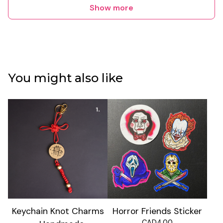
Show more
You might also like
Keychain Knot Charms
Horror Friends Sticker
CAD
4.00