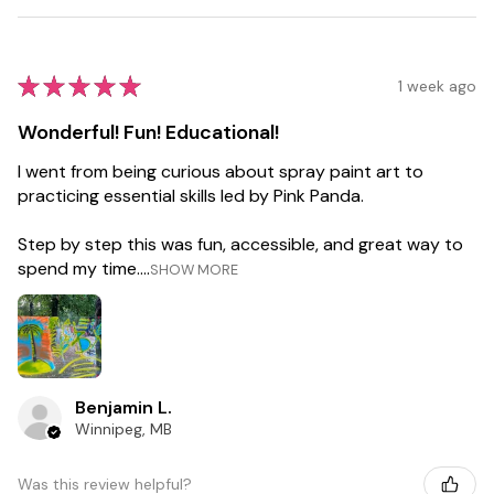
★
★
★
★
★
1 week ago
Wonderful! Fun! Educational!
I went from being curious about spray paint art to
practicing essential skills led by Pink Panda.
Step by step this was fun, accessible, and great way to
spend my time....
SHOW MORE
Benjamin L.
Winnipeg, MB
Was this review helpful?