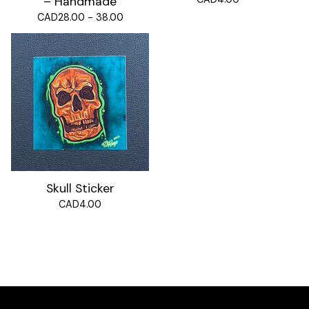
– Handmade
CAD
28.00 - 38.00
Skull Sticker
CAD
4.00