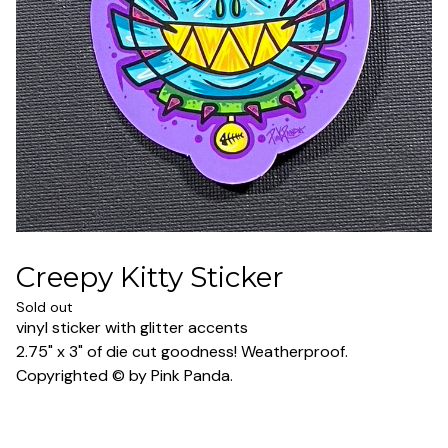
Creepy Kitty Sticker
Sold out
vinyl sticker with glitter accents
2.75" x 3" of die cut goodness! Weatherproof.
Copyrighted © by Pink Panda.