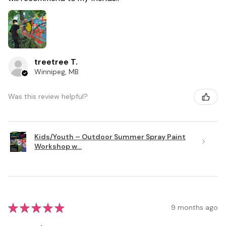
treetree T.
Winnipeg, MB
Was this review helpful?
Kids/Youth – Outdoor Summer Spray Paint
Workshop w...
★
★
★
★
★
9 months ago