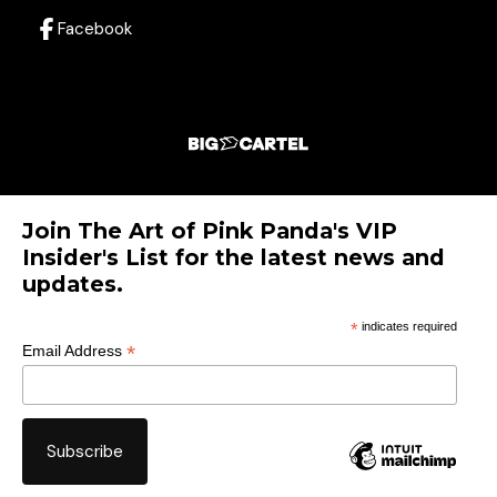
Facebook
Join The Art of Pink Panda's VIP
Insider's List for the latest news and
updates.
*
indicates required
*
Email Address