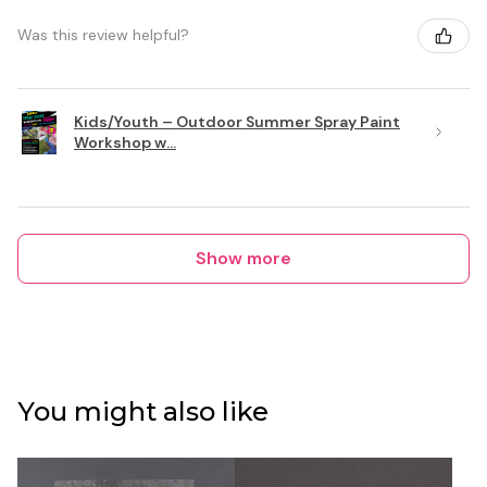
Was this review helpful?
Kids/Youth – Outdoor Summer Spray Paint
Workshop w...
Show more
You might also like