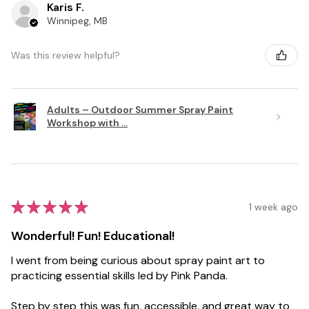
Karis F.
Winnipeg, MB
Was this review helpful?
Adults – Outdoor Summer Spray Paint
Workshop with ...
★
★
★
★
★
1 week ago
Wonderful! Fun! Educational!
I went from being curious about spray paint art to
practicing essential skills led by Pink Panda.
Step by step this was fun, accessible, and great way to