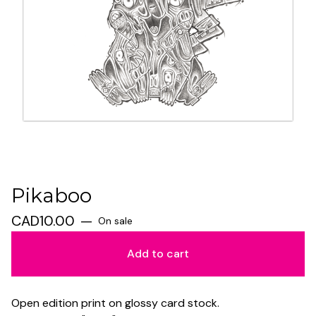
Pikaboo
CAD
10.00
—
On sale
Add to cart
Open edition print on glossy card stock.