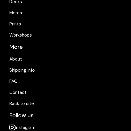
Decks
Merch
Prints
Workshops
More
About
Shipping Info
FAQ
Contact
Back to site
Follow us
Instagram