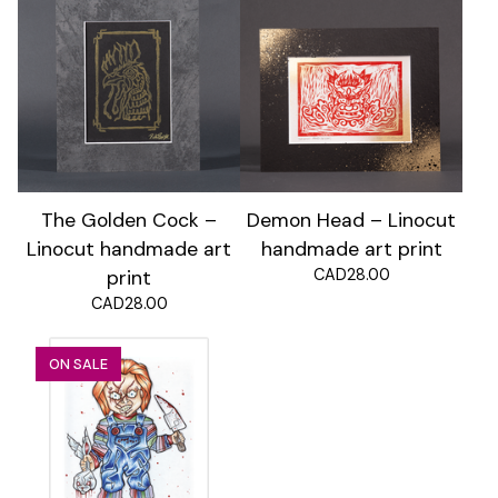
The Golden Cock –
Demon Head – Linocut
Linocut handmade art
handmade art print
CAD
28.00
print
CAD
28.00
ON SALE