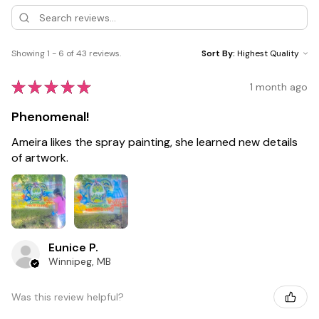
Showing 1 - 6 of 43 reviews.
Sort By:
★
★
★
★
★
1 month ago
Phenomenal!
Ameira likes the spray painting, she learned new details
of artwork.
Eunice P.
Winnipeg, MB
Was this review helpful?