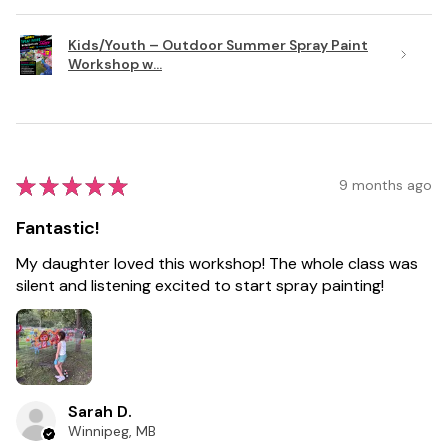
Kids/Youth – Outdoor Summer Spray Paint
Workshop w...
★
★
★
★
★
9 months ago
Fantastic!
My daughter loved this workshop! The whole class was
silent and listening excited to start spray painting!
Sarah D.
Winnipeg, MB