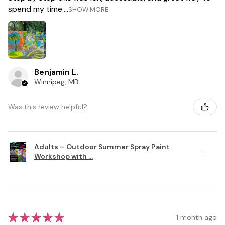
spend my time....
SHOW MORE
Benjamin L.
Winnipeg, MB
Was this review helpful?
Adults – Outdoor Summer Spray Paint
Workshop with ...
★
★
★
★
★
1 month ago