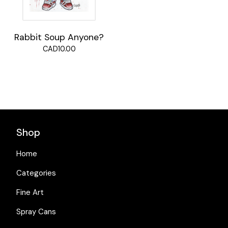
Rabbit Soup Anyone?
CAD
10.00
Shop
Home
Categories
Fine Art
Spray Cans