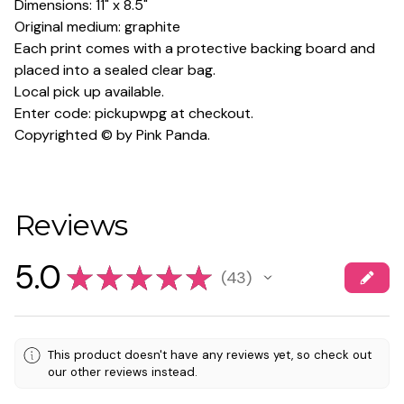
Dimensions: 11" x 8.5"
Original medium: graphite
Each print comes with a protective backing board and
placed into a sealed clear bag.
Local pick up available.
Enter code: pickupwpg at checkout.
Copyrighted © by Pink Panda.
Reviews
5.0
★
★
★
★
★
43
43
This product doesn't have any reviews yet, so check out
our other reviews instead.