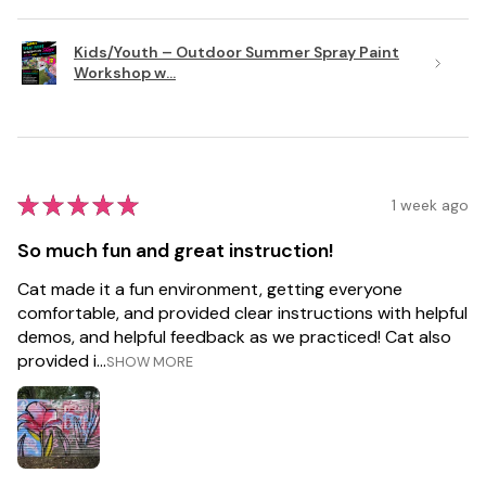
Kids/Youth – Outdoor Summer Spray Paint
Workshop w...
★
★
★
★
★
1 week ago
So much fun and great instruction!
Cat made it a fun environment, getting everyone
comfortable, and provided clear instructions with helpful
demos, and helpful feedback as we practiced! Cat also
provided i...
SHOW MORE