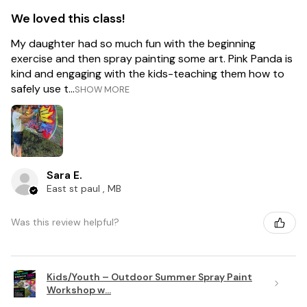
We loved this class!
My daughter had so much fun with the beginning
exercise and then spray painting some art. Pink Panda is
kind and engaging with the kids-teaching them how to
safely use t...
SHOW MORE
Sara E.
East st paul , MB
Was this review helpful?
Kids/Youth – Outdoor Summer Spray Paint
Workshop w...