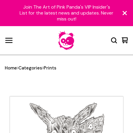
Join The Art of Pink Panda's VIP Insider's
List for the latest news and updates. Never
miss out!
Vie
0
car
ite
Home
Categories
Prints