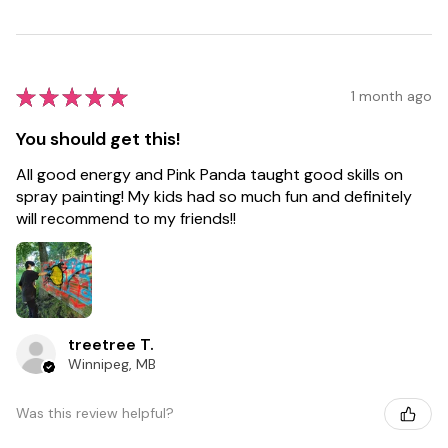
★
★
★
★
★
1 month ago
You should get this!
All good energy and Pink Panda taught good skills on
spray painting! My kids had so much fun and definitely
will recommend to my friends!!
treetree T.
Winnipeg, MB
Was this review helpful?